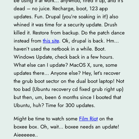
be using it at work… anywhoo, fired it up, and it’s
dead – no juice. Recharge, boot, 123 app
updates. Fun. Drupal (you’re soaking in it!) also
whined it was time for a security update. Drush
killed it. Restore from backup. Do the patch dance
instead from
this site
. Ok, drupal is back. Hm…
haven’t used the netbook in a while. Boot.
Windows Update, check back in a few hours.
What else can I update? MacOS X, sure, some
updates there… Anyone else? Hey, let’s recover
the grub boot sector on the dual boot laptop! Not
too bad (Ubuntu recovery cd fixed grub right up)
but then, um, been 6 months since I booted that
Ubuntu, huh? Time for 300 updates.
Might be time to watch some
Film Riot
on the
boxee box. Oh, wait… boxee needs an update!
Aieeeeee..