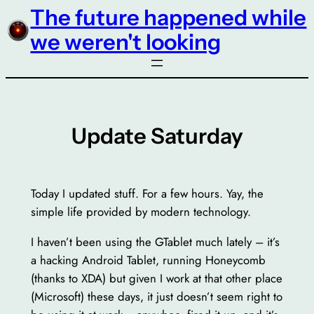
The future happened while
Skip
to
we weren't looking
content
Update Saturday
Today I updated stuff. For a few hours. Yay, the
simple life provided by modern technology.
I haven’t been using the GTablet much lately – it’s
a hacking Android Tablet, running Honeycomb
(thanks to XDA) but given I work at that other place
(Microsoft) these days, it just doesn’t seem right to