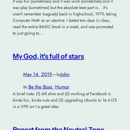
It was fun (sometimes) and it was work (sometimes) and it
was play (sometimes) but the absolute best part is… it’s
over!I remember (vaguely) back in highschool, 1979, taking
Computer Math as an elective. I lasted two days in class,
read the entire BASIC book in a week, and was promoted
to just going to…
My God, it's full of stars
May 14, 2019
—
John
by
in
Be the Boss
, 
Humor
A brief note: (1) still alive and (2) working at Facebook is
kinda fun, kinda nuts and (3) upgrading Ubuntu to 16.4 LTS
in a VPS isn’t a great idea.
Report from the Neutral Zone