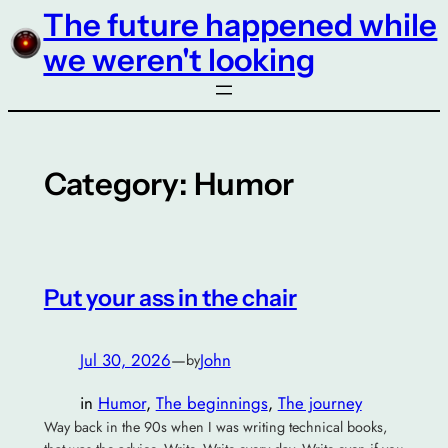
The future happened while
Skip
to
we weren't looking
content
Category:
Humor
Put your ass in the chair
Jul 30, 2026
—
John
by
in
Humor
, 
The beginnings
, 
The journey
Way back in the 90s when I was writing technical books,