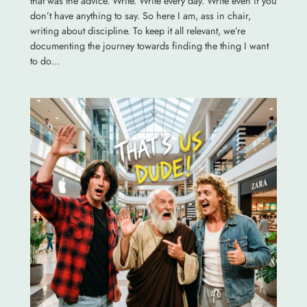
that was the advice. Write. Write every day. Write even if you
don’t have anything to say. So here I am, ass in chair,
writing about discipline. To keep it all relevant, we’re
documenting the journey towards finding the thing I want
to do…