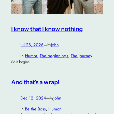
I know that I know nothing
Jul 28, 2026
—
John
by
in
Humor
, 
The beginnings
, 
The journey
So it begins
And that’s a wrap!
Dec 12, 2024
—
John
by
in
Be the Boss
, 
Humor