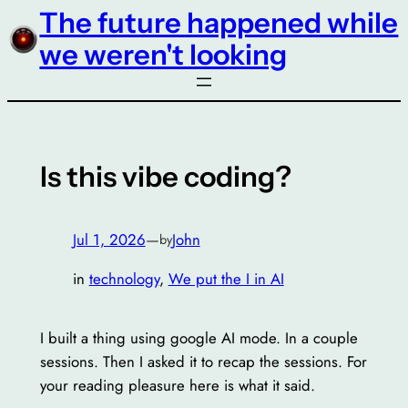
The future happened while
Skip
to
we weren't looking
content
Is this vibe coding?
Jul 1, 2026
—
John
by
in
technology
, 
We put the I in AI
I built a thing using google AI mode. In a couple
sessions. Then I asked it to recap the sessions. For
your reading pleasure here is what it said.