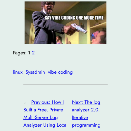
Pages:
1
2
linux
Sysadmin
vibe coding
←
Previous:
How I
Next:
The log
Built a Free, Private
analyzer 2.0.
Multi-Server Log
Iterative
Analyzer Using Local
programming