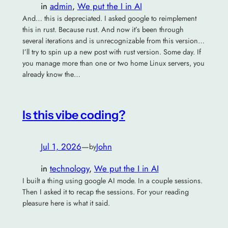
in
admin
, 
We put the I in AI
And… this is depreciated. I asked google to reimplement
this in rust. Because rust. And now it’s been through
several iterations and is unrecognizable from this version…
I’ll try to spin up a new post with rust version. Some day. If
you manage more than one or two home Linux servers, you
already know the…
Is this vibe coding?
Jul 1, 2026
—
John
by
in
technology
, 
We put the I in AI
I built a thing using google AI mode. In a couple sessions.
Then I asked it to recap the sessions. For your reading
pleasure here is what it said.