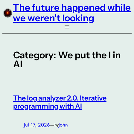
The future happened while
Skip
to
we weren't looking
content
Category:
We put the I in
AI
The log analyzer 2.0. Iterative
programming with AI
Jul 17, 2026
—
John
by