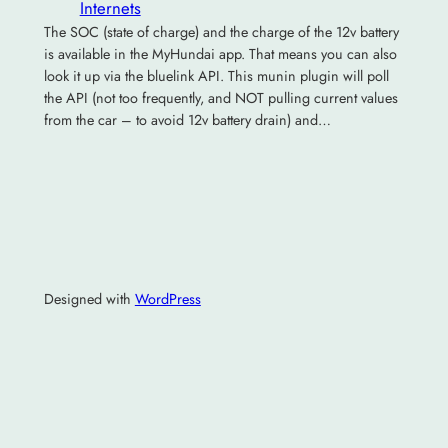
Internets
The SOC (state of charge) and the charge of the 12v battery
is available in the MyHundai app. That means you can also
look it up via the bluelink API. This munin plugin will poll
the API (not too frequently, and NOT pulling current values
from the car – to avoid 12v battery drain) and…
Designed with
WordPress