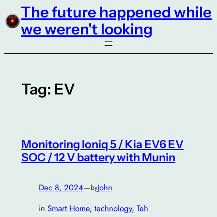
The future happened while
Skip
to
we weren't looking
content
Tag:
EV
Monitoring Ioniq 5 / Kia EV6 EV
SOC / 12 V battery with Munin
Dec 8, 2024
—
John
by
in
Smart Home
, 
technology
, 
Teh